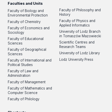
Faculties and Units
Faculty of Philosophy and
Faculty of Biology and
History
Environmental Protection
Faculty of Physics and
Faculty of Chemistry
Applied Informatics
Faculty of Economics and
University of Lodz Branch
Sociology
in Tomaszów Mazowiecki
Faculty of Educational
Scientific Centres and
Sciences
Research Teams
Faculty of Geographical
University of Lodz Library
Sciences
Lodz University Press
Faculty of International and
Political Studies
Faculty of Law and
Administration
Faculty of Management
Faculty of Mathematics and
Computer Science
Faculty of Philology