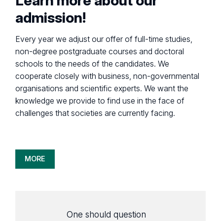
Learn more about our
admission!
Every year we adjust our offer of full-time studies,
non-degree postgraduate courses and doctoral
schools to the needs of the candidates. We
cooperate closely with business, non-governmental
organisations and scientific experts. We want the
knowledge we provide to find use in the face of
challenges that societies are currently facing.
MORE
One should question