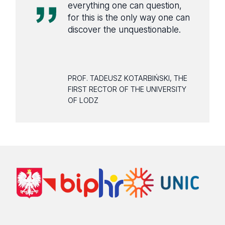
everything one can question,
for this is the only way one can
discover the unquestionable.
PROF. TADEUSZ KOTARBIŃSKI, THE
FIRST RECTOR OF THE UNIVERSITY
OF LODZ