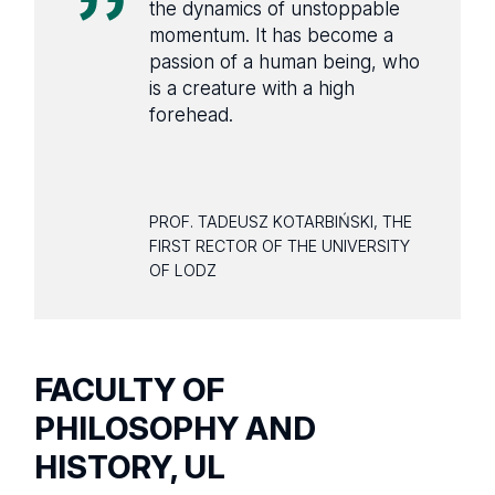
the dynamics of unstoppable
momentum. It has become a
passion of a human being, who
is a creature with a high
forehead.
PROF. TADEUSZ KOTARBIŃSKI, THE
FIRST RECTOR OF THE UNIVERSITY
OF LODZ
FACULTY OF
PHILOSOPHY AND
HISTORY, UL