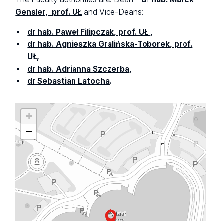
Gensler, prof. UŁ
and Vice-Deans:
dr hab. Paweł Filipczak, prof. UŁ
,
dr hab. Agnieszka Gralińska-Toborek, prof.
UŁ
,
dr hab. Adrianna Szczerba
,
dr Sebastian Latocha
.
+
−