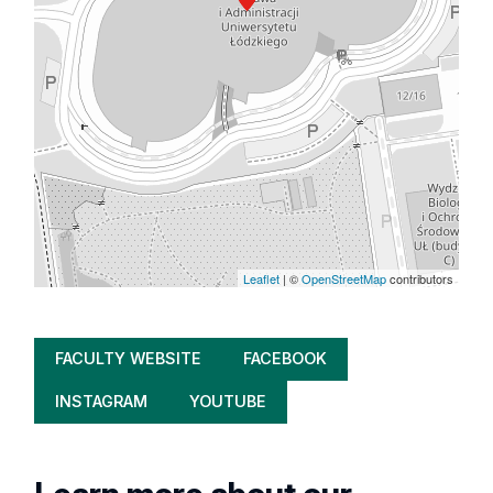
Leaflet
| ©
OpenStreetMap
contributors
FACULTY WEBSITE
FACEBOOK
INSTAGRAM
YOUTUBE