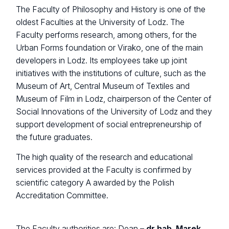
The Faculty of Philosophy and History is one of the
oldest Faculties at the University of Lodz. The
Faculty performs research, among others, for the
Urban Forms foundation or Virako, one of the main
developers in Lodz. Its employees take up joint
initiatives with the institutions of culture, such as the
Museum of Art, Central Museum of Textiles and
Museum of Film in Lodz, chairperson of the Center of
Social Innovations of the University of Lodz and they
support development of social entrepreneurship of
the future graduates.
The high quality of the research and educational
services provided at the Faculty is confirmed by
scientific category A awarded by the Polish
Accreditation Committee.
The Faculty authorities are: Dean –
dr hab. Marek