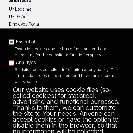
Shortcuts
UniLodz mail
USOSWeb
Employee Portal
Moodle e-learning platform
UniLodz Experts
Essential
Privacy policy
Essential cookies enable basic functions and are
Accessibilty
necessary for the website to function properly
Analitycs
Statistics cookies collect information anonymously. This
information helps us to understand how our visitors use
our website.
ul. Kamińskiego 27a
Our website uses cookie files (so-
90-219 Łódź
called cookies) for statistical,
tel: 42/635 43 50
advertising and functional purposes.
fax: 42/635 43 31
Thanks to them, we can customize
the site to Your needs. Anyone can
accept cookies or have the option to
disable them in the browser, so that
no information will be collected