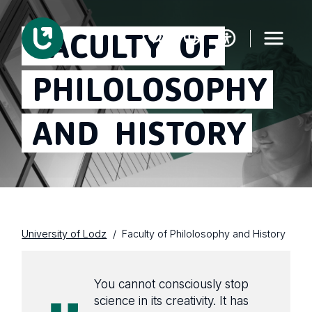
FACULTY
OF
PHILOLOSOPHY
AND
HISTORY
University of Lodz
Faculty of Philolosophy and History
You cannot consciously stop
science in its creativity. It has